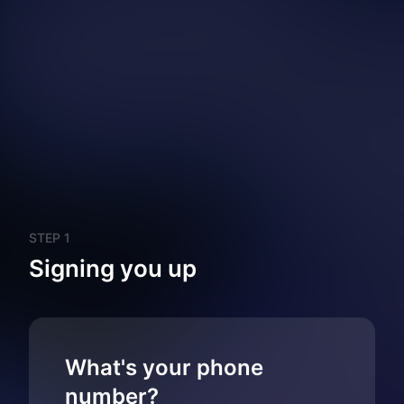
STEP 1
Signing you up
What's your phone
number?