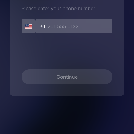
Please enter your phone number
+1
Continue